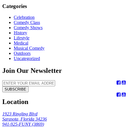
Categories
Celebration
Comedy Class
Comedy Shows
History
Lifestyle
Medical
Musical Comedy
Outdoors
Uncategorized
Join Our Newsletter
SUBSCRIBE
Location
1923 Ringling Blvd
Sarasota, Florida 34236
941-925-FUNY (
3869
)