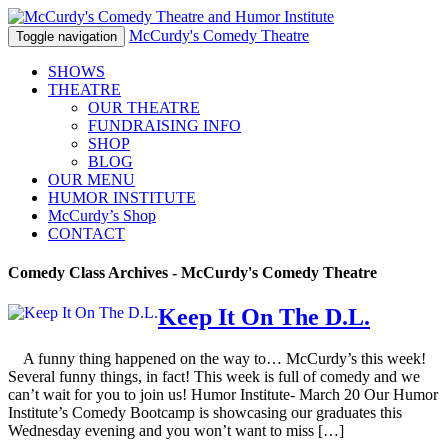
McCurdy's Comedy Theatre
Toggle navigation
SHOWS
THEATRE
OUR THEATRE
FUNDRAISING INFO
SHOP
BLOG
OUR MENU
HUMOR
INSTITUTE
McCurdy’s Shop
CONTACT
Comedy Class Archives - McCurdy's Comedy Theatre
Keep It On The D.L.
A funny thing happened on the way to… McCurdy’s this week!
Several funny things, in fact! This week is full of comedy and we
can’t wait for you to join us! Humor Institute- March 20 Our Humor
Institute’s Comedy Bootcamp is showcasing our graduates this
Wednesday evening and you won’t want to miss […]