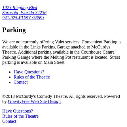
1923 Ringling Blvd
Sarasota, Florida 34236
941-925-FUNY (
3869
)
Parking
We are not currently offering Valet services. Convenient Parking is
available in the Links Parking Garage attached to McCurdys
Theatre. Additional parking available in the Courthouse Centre
Parking Garage where the Melting Pot restaurant is located. Street
parking is available on Main Street.
Have Questions?
Rules of the Theatre
Contact
©2018 McCurdy's Comedy Theatre. All rights reserved. Powered
by
GravityFree Web Site Design
Have Questions?
Rules of the Theatre
Contact