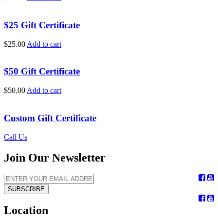
$25 Gift Certificate
$
25.00
Add to cart
$50 Gift Certificate
$
50.00
Add to cart
Custom Gift Certificate
Call Us
Join Our Newsletter
SUBSCRIBE
Location