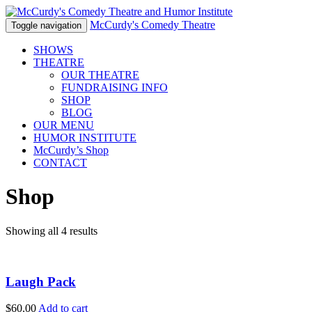
McCurdy's Comedy Theatre
Toggle navigation
SHOWS
THEATRE
OUR THEATRE
FUNDRAISING INFO
SHOP
BLOG
OUR MENU
HUMOR
INSTITUTE
McCurdy’s Shop
CONTACT
Shop
Showing all 4 results
Laugh Pack
$
60.00
Add to cart