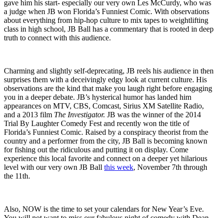
gave him his start- especially our very own Les McCurdy, who was
a judge when JB won Florida’s Funniest Comic. With observations
about everything from hip-hop culture to mix tapes to weightlifting
class in high school, JB Ball has a commentary that is rooted in deep
truth to connect with this audience.
Charming and slightly self-deprecating, JB reels his audience in then
surprises them with a deceivingly edgy look at current culture. His
observations are the kind that make you laugh right before engaging
you in a deeper debate. JB’s hysterical humor has landed him
appearances on MTV, CBS, Comcast, Sirius XM Satellite Radio,
and a 2013 film
The Investigator.
JB was the winner of the 2014
Trial By Laughter Comedy Fest and recently won the title of
Florida’s Funniest Comic. Raised by a conspiracy theorist from the
country and a performer from the city, JB Ball is becoming known
for fishing out the ridiculous and putting it on display. Come
experience this local favorite and connect on a deeper yet hilarious
level with our very own JB Ball
this week
, November 7th through
the 11th.
Also, NOW is the time to set your calendars for New Year’s Eve.
You will not want to miss our fabulous night of comedy with Dean