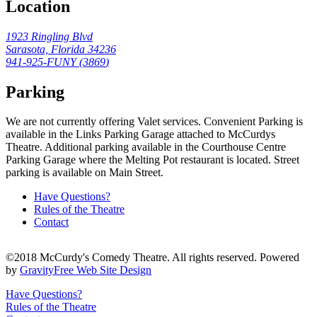
Location
1923 Ringling Blvd
Sarasota, Florida 34236
941-925-FUNY (
3869
)
Parking
We are not currently offering Valet services. Convenient Parking is
available in the Links Parking Garage attached to McCurdys
Theatre. Additional parking available in the Courthouse Centre
Parking Garage where the Melting Pot restaurant is located. Street
parking is available on Main Street.
Have Questions?
Rules of the Theatre
Contact
©2018 McCurdy's Comedy Theatre. All rights reserved. Powered
by
GravityFree Web Site Design
Have Questions?
Rules of the Theatre