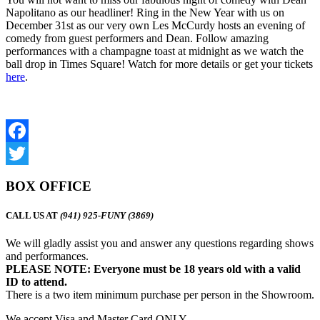
Napolitano as our headliner! Ring in the New Year with us on
December 31st as our very own Les McCurdy hosts an evening of
comedy from guest performers and Dean. Follow amazing
performances with a champagne toast at midnight as we watch the
ball drop in Times Square! Watch for more details or get your tickets
here
.
Facebook
Twitter
BOX OFFICE
CALL US AT
(941) 925-FUNY (3869)
We will gladly assist you and answer any questions regarding shows
and performances.
PLEASE NOTE: Everyone must be 18 years old with a valid
ID to attend.
There is a two item minimum purchase per person in the Showroom.
We accept Visa and Master Card ONLY.