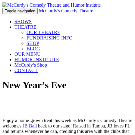
McCurdy's Comedy Theatre
Toggle navigation
SHOWS
THEATRE
OUR THEATRE
FUNDRAISING INFO
SHOP
BLOG
OUR MENU
HUMOR
INSTITUTE
McCurdy’s Shop
CONTACT
New Year’s Eve
Enjoy a home-grown treat this week as McCurdy’s Comedy Theatre
welcomes
JB Ball
back to our stage! Raised in Tampa, JB loves FL
and returns whenever he can, crediting this area with the clubs that