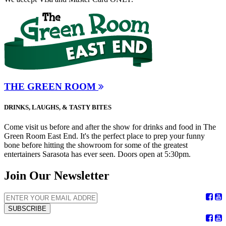
THE GREEN ROOM
DRINKS, LAUGHS, & TASTY BITES
Come visit us before and after the show for drinks and food in The
Green Room East End. It's the perfect place to prep your funny
bone before hitting the showroom for some of the greatest
entertainers Sarasota has ever seen. Doors open at 5:30pm.
Join Our Newsletter
SUBSCRIBE