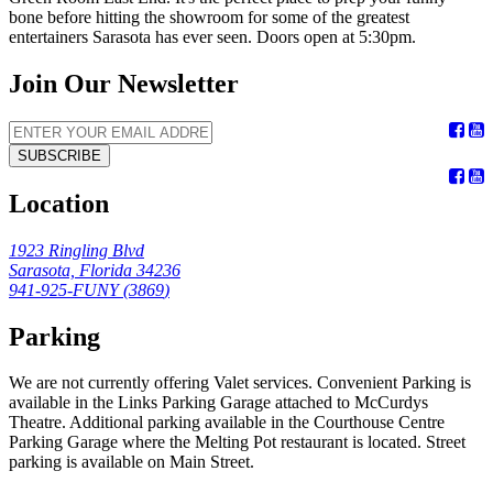
bone before hitting the showroom for some of the greatest
entertainers Sarasota has ever seen. Doors open at 5:30pm.
Join Our Newsletter
SUBSCRIBE
Location
1923 Ringling Blvd
Sarasota, Florida 34236
941-925-FUNY (
3869
)
Parking
We are not currently offering Valet services. Convenient Parking is
available in the Links Parking Garage attached to McCurdys
Theatre. Additional parking available in the Courthouse Centre
Parking Garage where the Melting Pot restaurant is located. Street
parking is available on Main Street.