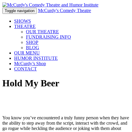
McCurdy's Comedy Theatre
Toggle navigation
SHOWS
THEATRE
OUR THEATRE
FUNDRAISING INFO
SHOP
BLOG
OUR MENU
HUMOR
INSTITUTE
McCurdy’s Shop
CONTACT
Hold My Beer
You know you’ve encountered a truly funny person when they have
the ability to step away from the script, interact with the crowd, and
go rogue while heckling the audience or joking with them about