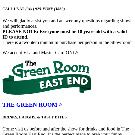
CALL US AT
(941) 925-FUNY (3869)
We will gladly assist you and answer any questions regarding shows
and performances.
PLEASE NOTE: Everyone must be 18 years old with a valid
ID to attend.
There is a two item minimum purchase per person in the Showroom.
We accept Visa and Master Card ONLY.
THE GREEN ROOM
DRINKS, LAUGHS, & TASTY BITES
Come visit us before and after the show for drinks and food in The
Green Room East End. It's the perfect place to prep your funny