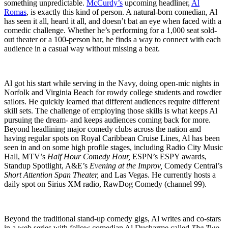
something unpredictable.
McCurdy’s
upcoming headliner,
Al
Romas
, is exactly this kind of person. A natural-born comedian, Al
has seen it all, heard it all, and doesn’t bat an eye when faced with a
comedic challenge. Whether he’s performing for a 1,000 seat sold-
out theater or a 100-person bar, he finds a way to connect with each
audience in a casual way without missing a beat.
Al got his start while serving in the Navy, doing open-mic nights in
Norfolk and Virginia Beach for rowdy college students and rowdier
sailors. He quickly learned that different audiences require different
skill sets. The challenge of employing those skills is what keeps Al
pursuing the dream- and keeps audiences coming back for more.
Beyond headlining major comedy clubs across the nation and
having regular spots on Royal Caribbean Cruise Lines, Al has been
seen in and on some high profile stages, including Radio City Music
Hall, MTV’s
Half Hour Comedy Hour,
ESPN’s ESPY awards,
Standup Spotlight, A&E’s
Evening at the Improv,
Comedy Central’s
Short Attention Span Theater,
and Las Vegas. He currently hosts a
daily spot on Sirius XM radio, RawDog Comedy (channel 99).
Beyond the traditional stand-up comedy gigs, Al writes and co-stars
in a web series with fellow comedian Al Ducharme called
The Two