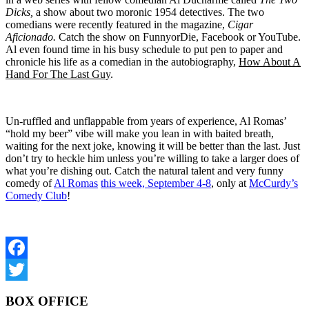
Dicks,
a show about two moronic 1954 detectives. The two
comedians were recently featured in the magazine,
Cigar
Aficionado.
Catch the show on FunnyorDie, Facebook or YouTube.
Al even found time in his busy schedule to put pen to paper and
chronicle his life as a comedian in the autobiography,
How About A
Hand For The Last Guy
.
Un-ruffled and unflappable from years of experience, Al Romas’
“hold my beer” vibe will make you lean in with baited breath,
waiting for the next joke, knowing it will be better than the last. Just
don’t try to heckle him unless you’re willing to take a larger does of
what you’re dishing out. Catch the natural talent and very funny
comedy of
Al Romas
this week, September 4-8
, only at
McCurdy’s
Comedy Club
!
Facebook
Twitter
BOX OFFICE