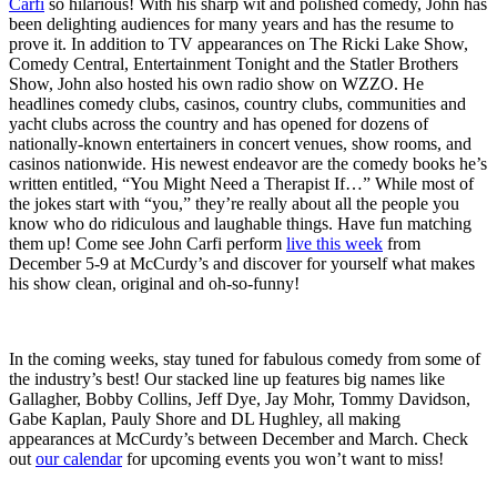
Carfi
so hilarious! With his sharp wit and polished comedy, John has
been delighting audiences for many years and has the resume to
prove it. In addition to TV appearances on The Ricki Lake Show,
Comedy Central, Entertainment Tonight and the Statler Brothers
Show, John also hosted his own radio show on WZZO. He
headlines comedy clubs, casinos, country clubs, communities and
yacht clubs across the country and has opened for dozens of
nationally-known entertainers in concert venues, show rooms, and
casinos nationwide. His newest endeavor are the comedy books he’s
written entitled, “You Might Need a Therapist If…” While most of
the jokes start with “you,” they’re really about all the people you
know who do ridiculous and laughable things. Have fun matching
them up! Come see John Carfi perform
live this week
from
December 5-9 at McCurdy’s and discover for yourself what makes
his show clean, original and oh-so-funny!
In the coming weeks, stay tuned for fabulous comedy from some of
the industry’s best! Our stacked line up features big names like
Gallagher, Bobby Collins, Jeff Dye, Jay Mohr, Tommy Davidson,
Gabe Kaplan, Pauly Shore and DL Hughley, all making
appearances at McCurdy’s between December and March. Check
out
our calendar
for upcoming events you won’t want to miss!