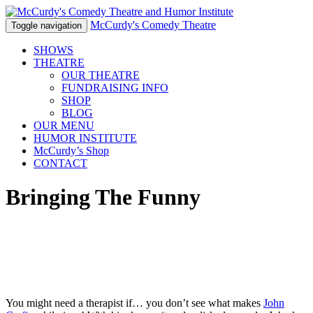
McCurdy's Comedy Theatre
Toggle navigation
SHOWS
THEATRE
OUR THEATRE
FUNDRAISING INFO
SHOP
BLOG
OUR MENU
HUMOR
INSTITUTE
McCurdy’s Shop
CONTACT
Bringing The Funny
You might need a therapist if… you don’t see what makes
John