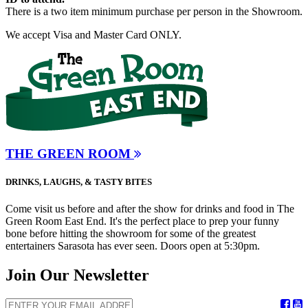
There is a two item minimum purchase per person in the Showroom.
We accept Visa and Master Card ONLY.
THE GREEN ROOM
DRINKS, LAUGHS, & TASTY BITES
Come visit us before and after the show for drinks and food in The
Green Room East End. It's the perfect place to prep your funny
bone before hitting the showroom for some of the greatest
entertainers Sarasota has ever seen. Doors open at 5:30pm.
Join Our Newsletter