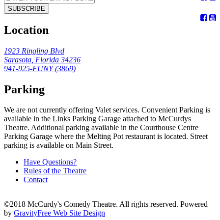
SUBSCRIBE
Location
1923 Ringling Blvd
Sarasota, Florida 34236
941-925-FUNY (
3869
)
Parking
We are not currently offering Valet services. Convenient Parking is
available in the Links Parking Garage attached to McCurdys
Theatre. Additional parking available in the Courthouse Centre
Parking Garage where the Melting Pot restaurant is located. Street
parking is available on Main Street.
Have Questions?
Rules of the Theatre
Contact
©2018 McCurdy's Comedy Theatre. All rights reserved. Powered
by
GravityFree Web Site Design