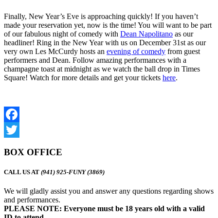
Finally, New Year’s Eve is approaching quickly! If you haven’t
made your reservation yet, now is the time! You will want to be part
of our fabulous night of comedy with
Dean Napolitano
as our
headliner! Ring in the New Year with us on December 31st as our
very own Les McCurdy hosts an
evening of comedy
from guest
performers and Dean. Follow amazing performances with a
champagne toast at midnight as we watch the ball drop in Times
Square! Watch for more details and get your tickets
here
.
Facebook
Twitter
BOX OFFICE
CALL US AT
(941) 925-FUNY (3869)
We will gladly assist you and answer any questions regarding shows
and performances.
PLEASE NOTE: Everyone must be 18 years old with a valid
ID to attend.